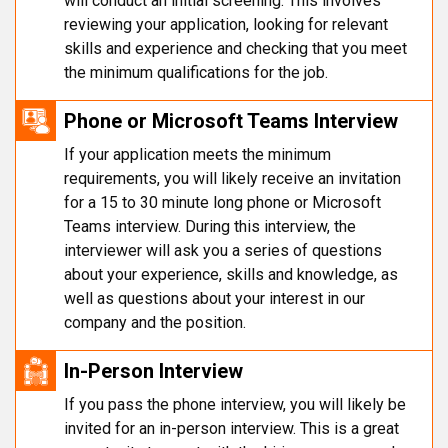
will conduct an initial screening. This involves
reviewing your application, looking for relevant
skills and experience and checking that you meet
the minimum qualifications for the job.
Phone or Microsoft Teams Interview
If your application meets the minimum
requirements, you will likely receive an invitation
for a 15 to 30 minute long phone or Microsoft
Teams interview. During this interview, the
interviewer will ask you a series of questions
about your experience, skills and knowledge, as
well as questions about your interest in our
company and the position.
In-Person Interview
If you pass the phone interview, you will likely be
invited for an in-person interview. This is a great