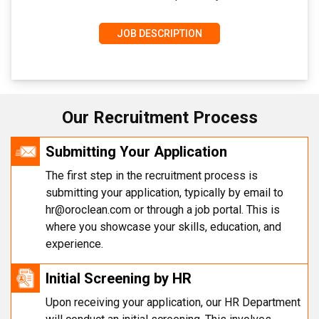
JOB DESCRIPTION
Our Recruitment Process
Submitting Your Application
The first step in the recruitment process is
submitting your application, typically by email to
hr@oroclean.com
or through a job portal. This is
where you showcase your skills, education, and
experience.
Initial Screening by HR
Upon receiving your application, our HR Department