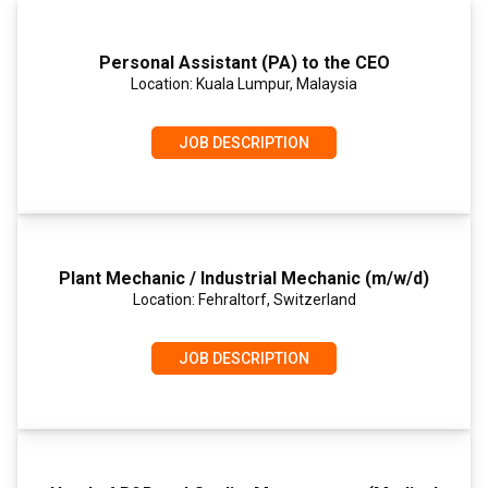
Personal Assistant (PA) to the CEO
Location: Kuala Lumpur, Malaysia
JOB DESCRIPTION
Plant Mechanic / Industrial Mechanic (m/w/d)
Location: Fehraltorf, Switzerland
JOB DESCRIPTION