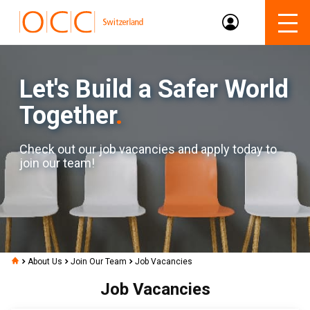
Let's Build a Safer World
Together
.
Check out our job vacancies and apply today to
join our team!
About Us
Join Our Team
Job Vacancies
Job Vacancies