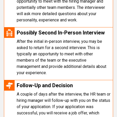
opportunity to meet with the hiring manager and
potentially other team members. The interviewer
will ask more detailed questions about your
personality, experience and work.
Possibly Second In-Person Interview
After the initial in-person interview, you may be
asked to return for a second interview. This is
typically an opportunity to meet with other
members of the team or the executive
management and provide additional details about
your experience.
Follow-Up and Decision
A couple of days after the interview, the HR team or
hiring manager will follow-up with you on the status
of your application. If your application was
successful, you will receive a job offer, which