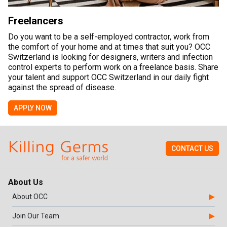
Freelancers
Do you want to be a self-employed contractor, work from
the comfort of your home and at times that suit you? OCC
Switzerland is looking for designers, writers and infection
control experts to perform work on a freelance basis. Share
your talent and support OCC Switzerland in our daily fight
against the spread of disease.
APPLY NOW
CONTACT US
About Us
About OCC
Join Our Team