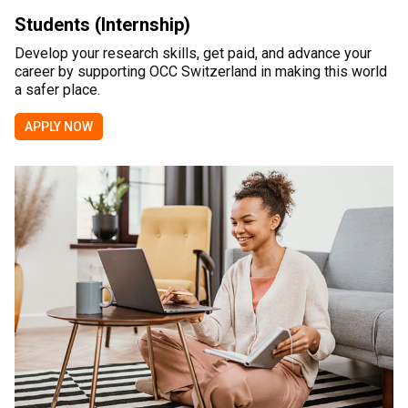
Students (Internship)
Develop your research skills, get paid, and advance your
career by supporting OCC Switzerland in making this world
a safer place.
APPLY NOW