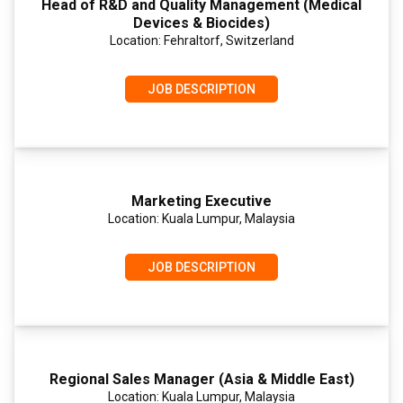
Head of R&D and Quality Management (Medical
Devices & Biocides)
Location: Fehraltorf, Switzerland
JOB DESCRIPTION
Marketing Executive
Location: Kuala Lumpur, Malaysia
JOB DESCRIPTION
Regional Sales Manager (Asia & Middle East)
Location: Kuala Lumpur, Malaysia