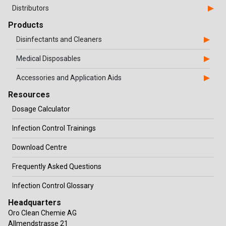
Distributors
Products
Disinfectants and Cleaners
Medical Disposables
Accessories and Application Aids
Resources
Dosage Calculator
Infection Control Trainings
Download Centre
Frequently Asked Questions
Infection Control Glossary
Headquarters
Oro Clean Chemie AG
Allmendstrasse 21