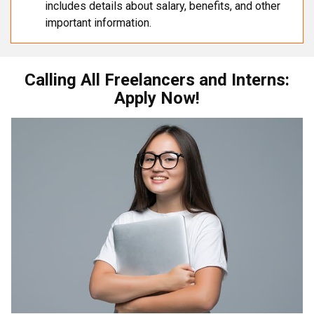
includes details about salary, benefits, and other
important information.
Calling All Freelancers and Interns:
Apply Now!