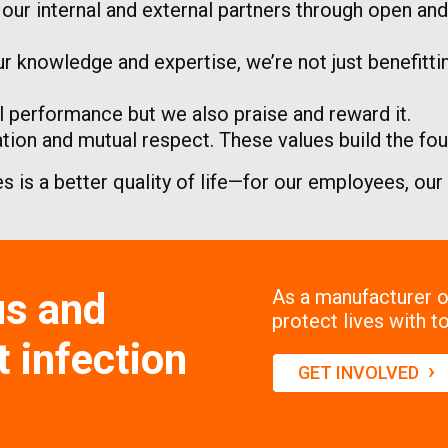
h our internal and external partners through open a
r knowledge and expertise, we’re not just benefitt
 performance but we also praise and reward it.
on and mutual respect. These values build the foun
es is a better quality of life—for our employees, ou
us and
As a manufacturer of
protect lives with to
 infection
›
GET INVOLVED