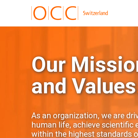
Our Mission
and Values
As an organization, we are dri
human life, achieve scientific
within the highest standards of