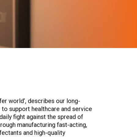
afer world’, describes our long-
to support healthcare and service
daily fight against the spread of
hrough manufacturing fast-acting,
nfectants and high-quality