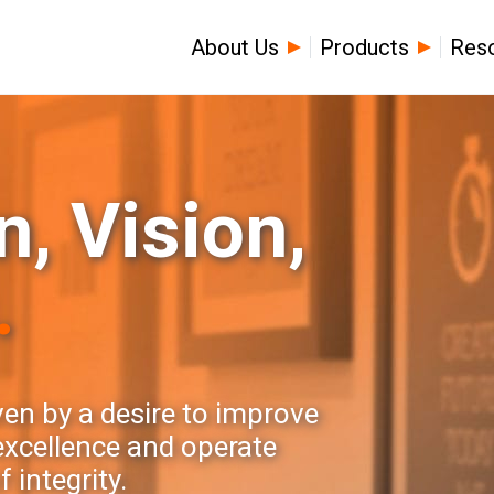
About Us
Products
Res
, Vision,
.
ven by a desire to improve
 excellence and operate
 integrity.