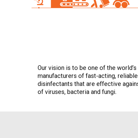
Our vision is to be one of the world’s
manufacturers of fast-acting, reliabl
disinfectants that are effective agai
of viruses, bacteria and fungi.