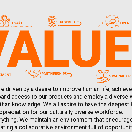
re driven by a desire to improve human life, achieve
expand access to our products and employ a diverse 
 than knowledge. We all aspire to have the deepest 
preciation for our culturally diverse workforce.
rything. We maintain an environment that encourage
ting a collaborative environment full of opportunit