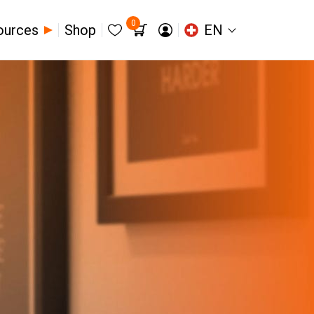
0
ources
Shop
EN