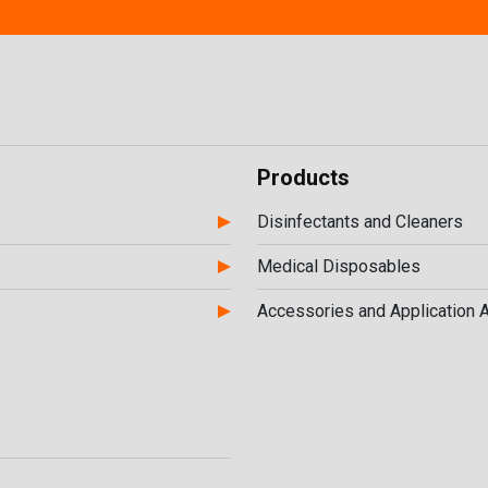
Products
Disinfectants and Cleaners
Medical Disposables
Accessories and Application 