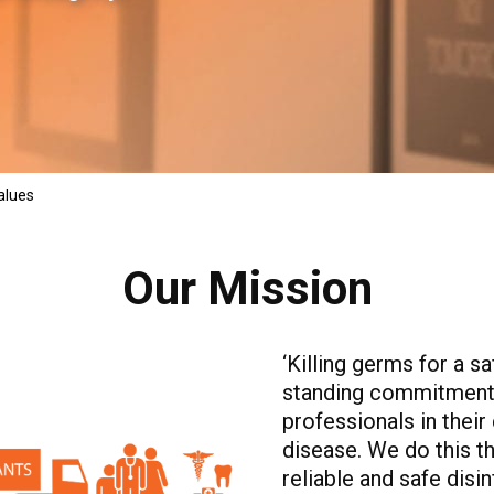
alues
Our Mission
‘Killing germs for a s
standing commitment 
professionals in their 
disease. We do this t
reliable and safe disi