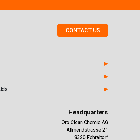
CONTACT US
Aids
Headquarters
Oro Clean Chemie AG
Allmendstrasse 21
8320 Fehraltorf