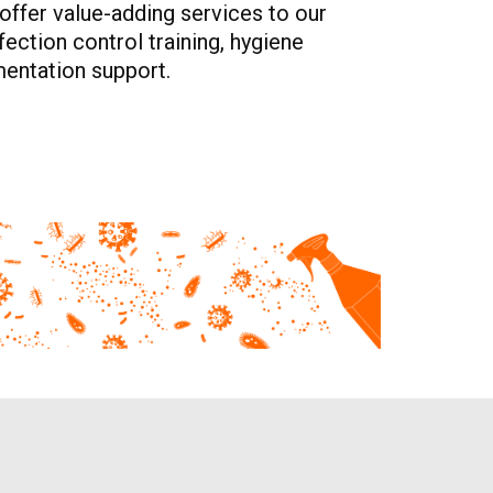
offer value-adding services to our
ection control training, hygiene
entation support.