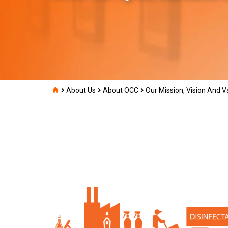
About Us
About OCC
Our Mission, Vision And V