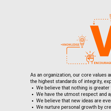
As an organization, our core values a
the highest standards of integrity, 
We believe that nothing is greater
We have the utmost respect and ap
We believe that new ideas are eve
We nurture personal growth by crea