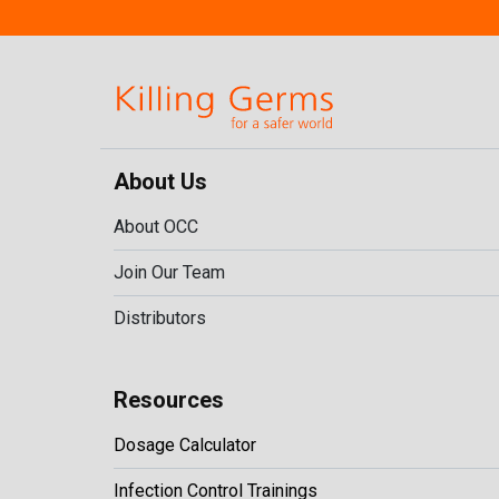
About Us
About OCC
Join Our Team
Distributors
Resources
Dosage Calculator
Infection Control Trainings