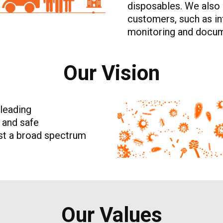
disposables. We also 
customers, such as inf
monitoring and docum
Our Vision
 leading
e and safe
nst a broad spectrum
Our Values