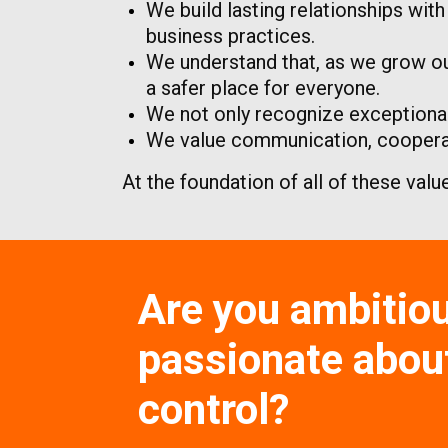
We build lasting relationships wit
business practices.
We understand that, as we grow ou
a safer place for everyone.
We not only recognize exceptional
We value communication, cooperati
At the foundation of all of these valu
Are you ambitio
passionate about
control?