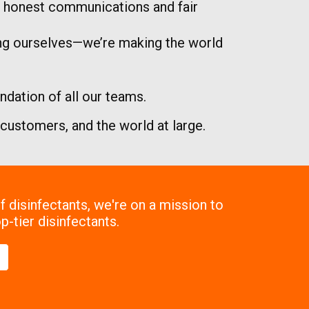
nd honest communications and fair
ing ourselves—we’re making the world
dation of all our teams.
r customers, and the world at large.
 disinfectants, we're on a mission to
p-tier disinfectants.