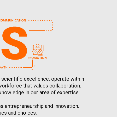
 scientific excellence, operate within
workforce that values collaboration.
knowledge in our area of expertise.
s entrepreneurship and innovation.
ies and choices.